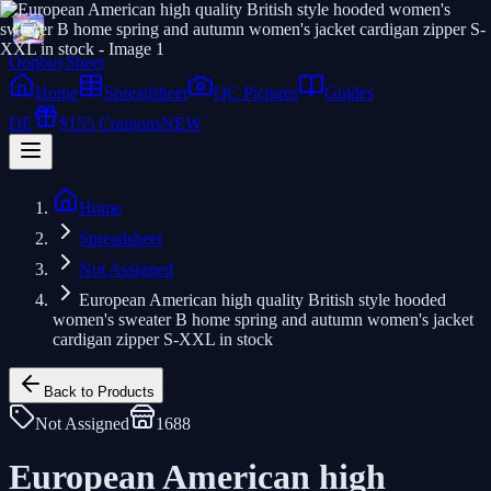
Oopbuy
Sheet
Home
Spreadsheet
QC Pictures
Guides
DE
$155 Coupons
NEW
Home
Spreadsheet
Not Assigned
European American high quality British style hooded
women's sweater B home spring and autumn women's jacket
cardigan zipper S-XXL in stock
Back to Products
Not Assigned
1688
European American high