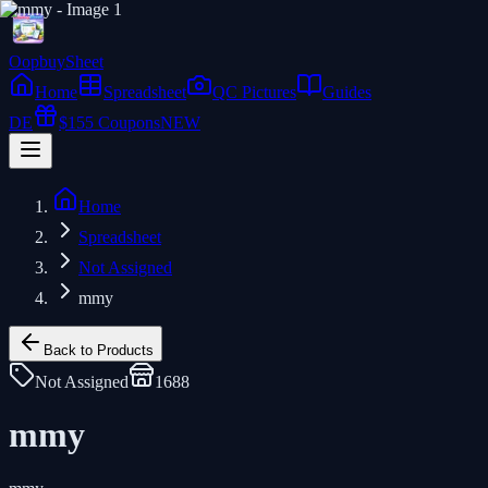
Oopbuy
Sheet
Home
Spreadsheet
QC Pictures
Guides
DE
$155 Coupons
NEW
Home
Spreadsheet
Not Assigned
mmy
Back to Products
Not Assigned
1688
mmy