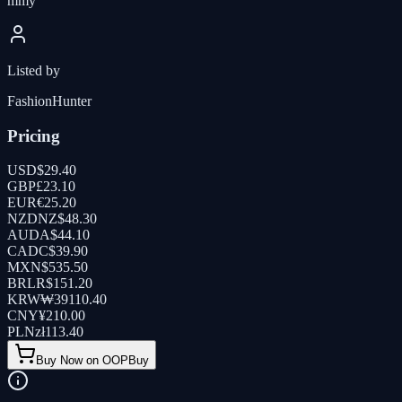
mmy
Listed by
FashionHunter
Pricing
USD
$
29.40
GBP
£
23.10
EUR
€
25.20
NZD
NZ$
48.30
AUD
A$
44.10
CAD
C$
39.90
MXN
$
535.50
BRL
R$
151.20
KRW
₩
39110.40
CNY
¥
210.00
PLN
zł
113.40
Buy Now on OOPBuy